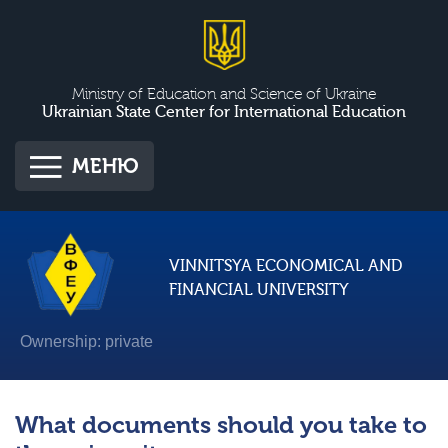
Ministry of Education and Science of Ukraine
Ukrainian State Center for International Education
МЕНЮ
VINNITSYA ECONOMICAL AND
FINANCIAL UNIVERSITY
Ownership: private
What documents should you take to