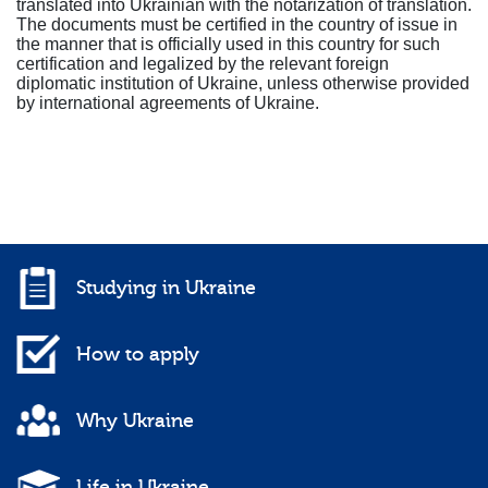
translated into Ukrainian with the notarization of translation.
The documents must be certified in the country of issue in
the manner that is officially used in this country for such
certification and legalized by the relevant foreign
diplomatic institution of Ukraine, unless otherwise provided
by international agreements of Ukraine.
Studying in Ukraine
How to apply
Why Ukraine
Life in Ukraine