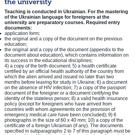
the university
Teaching is conducted in Ukrainian. For the mastering
of the Ukrainian language for foreigners at the
university are preparatory courses.
Required entry
documents:
application form;
the original and a copy of the document on the previous
education;
the original and a copy of the document (appendix to the
document about education), which contains information on
its success in the educational disciplines;
4) a copy of the birth document; 5) a health certificate
certified by an official health authority of the country from
which the alien arrived and issued no later than two
months before leaving for study in Ukraine; 6) a document
on the absence of HIV infection; 7) a copy of the passport
document of the foreigner or a document certifying the
identity of the stateless person; 8) a valid health insurance
policy (except for foreigners who have arrived from
countries with whom agreements on the provision of
emergency medical care have been concluded); 9) 6
photographs in the size of 60 x 40 mm; 10) a copy of the
certificate of a foreign Ukrainian (if any). The documents
specified in subparagraphs 2 to 7 of this paragraph must be