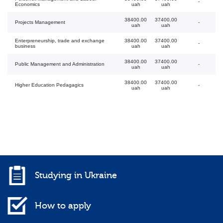
-
Economics
uah
uah
38400.00
37400.00
Projects Management
-
uah
uah
Enterpreneurship, trade and exchange
38400.00
37400.00
-
business
uah
uah
38400.00
37400.00
Public Management and Administration
-
uah
uah
38400.00
37400.00
Higher Education Pedagagics
-
uah
uah
Studying in Ukraine
How to apply