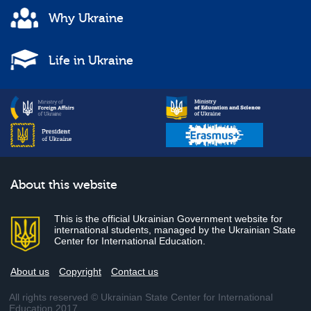
Why Ukraine
Life in Ukraine
About this website
This is the official Ukrainian Government website for
international students, managed by the Ukrainian State
Center for International Education.
About us
Copyright
Contact us
All rights reserved © Ukrainian State Center for International
Education 2017