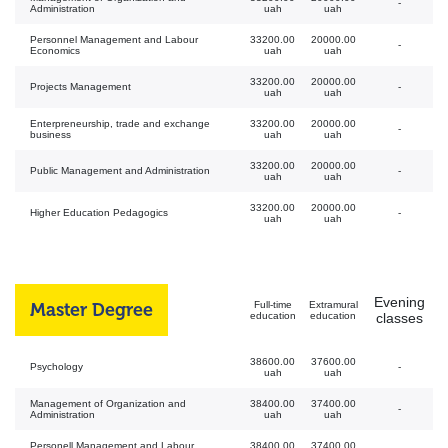
-
Administration
uah
uah
Personnel Management and Labour
33200.00
20000.00
-
Economics
uah
uah
33200.00
20000.00
Projects Management
-
uah
uah
Enterpreneurship, trade and exchange
33200.00
20000.00
-
business
uah
uah
33200.00
20000.00
Public Management and Administration
-
uah
uah
33200.00
20000.00
Higher Education Pedagogics
-
uah
uah
Evening
Master Degree
Full-time
Extramural
education
education
classes
38600.00
37600.00
Psychology
-
uah
uah
Management of Organization and
38400.00
37400.00
-
Administration
uah
uah
Personell Management and Labour
38400.00
37400.00