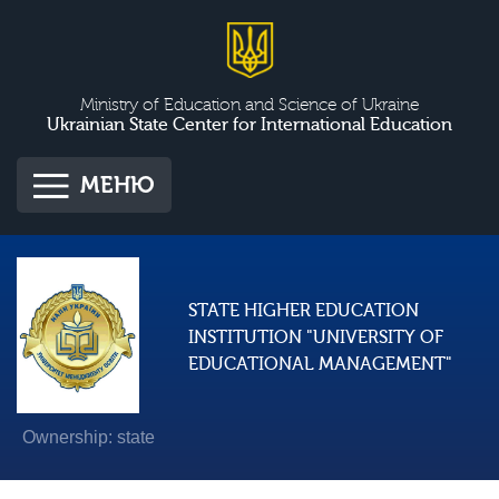
Ministry of Education and Science of Ukraine
Ukrainian State Center for International Education
МЕНЮ
STATE HIGHER EDUCATION
INSTITUTION "UNIVERSITY OF
EDUCATIONAL MANAGEMENT"
Ownership: state