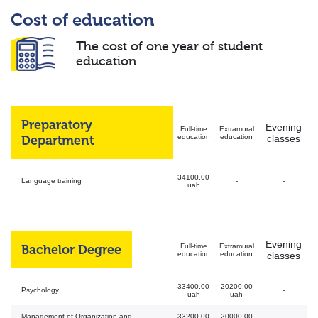
Cost of education
The cost of one year of student
education
Preparatory
Evening
Full-time
Extramural
Department
education
education
classes
34100.00
Language training
-
-
uah
Evening
Bachelor Degree
Full-time
Extramural
education
education
classes
33400.00
20200.00
Psychology
-
uah
uah
Management of Organization and
33200.00
20000.00