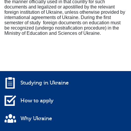
the manner officially used in that country for such
documents and legalized or apostilled by the relevant
foreign institution of Ukraine, unless otherwise provided by
international agreements of Ukraine. During the first
semester of study foreign documents on education must
be recognized (undergo nostrafication procedure) in the
Ministry of Education and Sciences of Ukraine.
Studying in Ukraine
How to apply
Why Ukraine