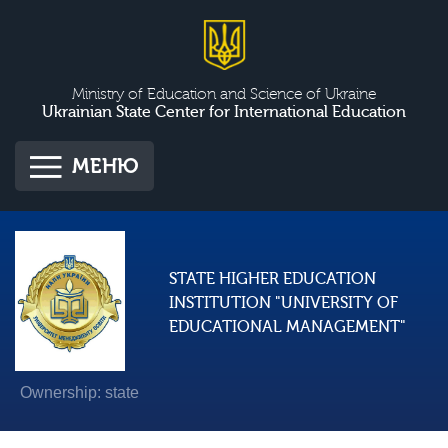
Ministry of Education and Science of Ukraine
Ukrainian State Center for International Education
МЕНЮ
STATE HIGHER EDUCATION
INSTITUTION "UNIVERSITY OF
EDUCATIONAL MANAGEMENT"
Ownership: state