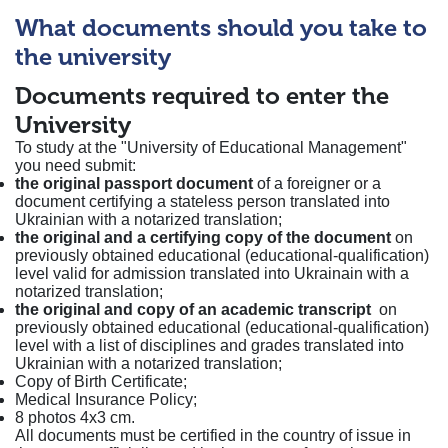
What documents should you take to
the university
Documents required to enter the
University
To study at the "University of Educational Management"
you need submit:
the original passport document
of a foreigner or a
document certifying a stateless person translated into
Ukrainian with a notarized translation;
the original and a certifying copy of the document
on
previously obtained educational (educational-qualification)
level valid for admission translated into Ukrainain with a
notarized translation;
the original and copy of an academic transcript
on
previously obtained educational (educational-qualification)
level with a list of disciplines and grades translated into
Ukrainian with a notarized translation;
Copy of Birth Certificate;
Medical Insurance Policy;
8 photos 4x3 cm.
All documents must be certified in the country of issue in