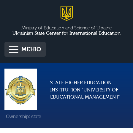
Ministry of Education and Science of Ukraine
Ukrainian State Center for International Education
МЕНЮ
STATE HIGHER EDUCATION
INSTITUTION "UNIVERSITY OF
EDUCATIONAL MANAGEMENT"
Ownership: state