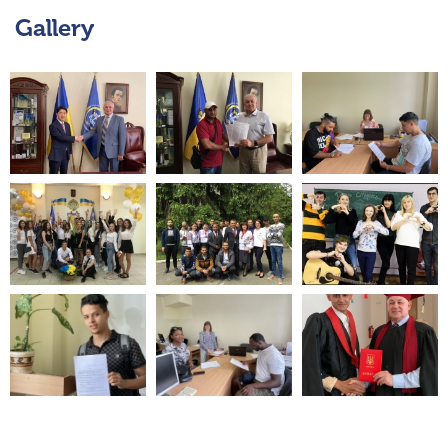
Gallery