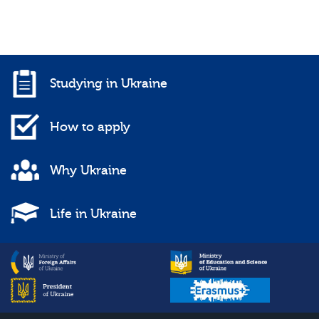
Studying in Ukraine
How to apply
Why Ukraine
Life in Ukraine