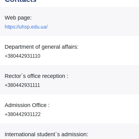
Web page:
https://uhsp.edu.ua/
Department of general affairs:
+380442931110
Rector`s office reception :
+380442931111
Admission Office :
+380442931122
International student`s admission: