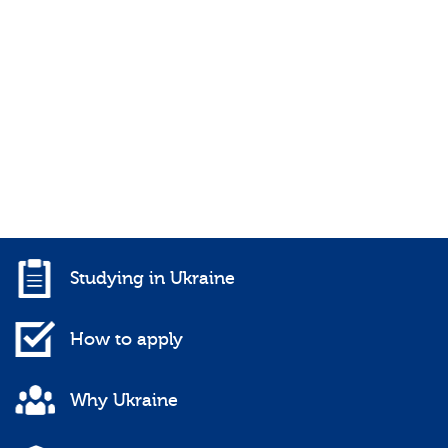
Studying in Ukraine
How to apply
Why Ukraine