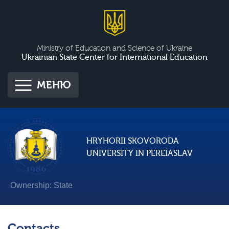
Ministry of Education and Science of Ukraine
Ukrainian State Center for International Education
МЕНЮ
HRYHORII SKOVORODA
UNIVERSITY IN PEREIASLAV
Ownership: State
Contacts