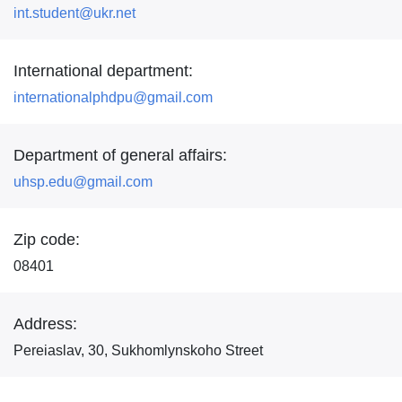
int.student@ukr.net
International department:
internationalphdpu@gmail.com
Department of general affairs:
uhsp.edu@gmail.com
Zip code:
08401
Address:
Pereiaslav, 30, Sukhomlynskoho Street