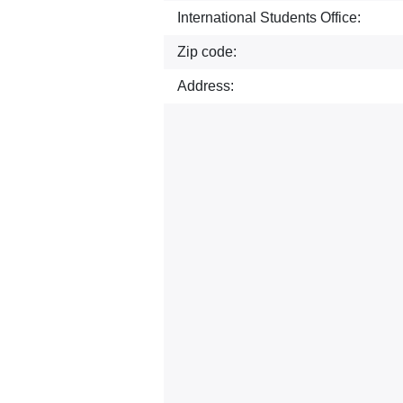
International Students Office:
Zip code:
Address: