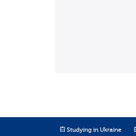
Studying in Ukraine