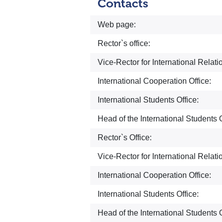
Contacts
Web page:
Rector`s office:
Vice-Rector for International Relati
International Cooperation Office:
International Students Office:
Head of the International Students O
Rector`s Office:
Vice-Rector for International Relati
International Cooperation Office:
International Students Office:
Head of the International Students O