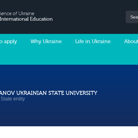
cience of Ukraine
 International Education
o apply
Why Ukraine
Life in Ukraine
About
NOV UKRAINIAN STATE UNIVERSITY
State entity