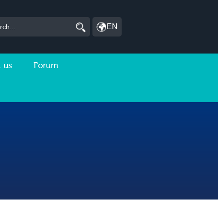
EN
 us
Forum