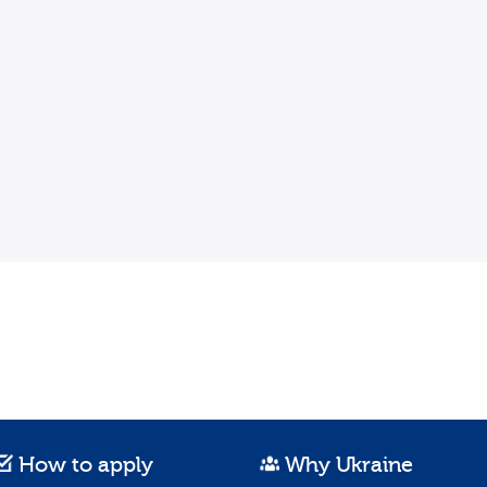
How to apply
Why Ukraine