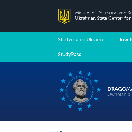
Ministry of Education and S
Ukrainian State Center for
Studying in Ukraine
How t
StudyPass
DRAGOMA
Ownership: 