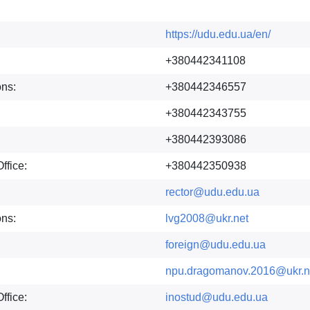
https://udu.edu.ua/en/
+380442341108
ons:
+380442346557
+380442343755
+380442393086
ffice:
+380442350938
rector@udu.edu.ua
ons:
lvg2008@ukr.net
foreign@udu.edu.ua
npu.dragomanov.2016@ukr.n
ffice:
inostud@udu.edu.ua