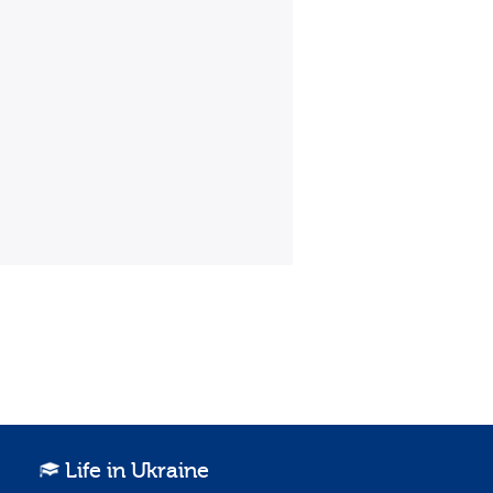
Life in Ukraine