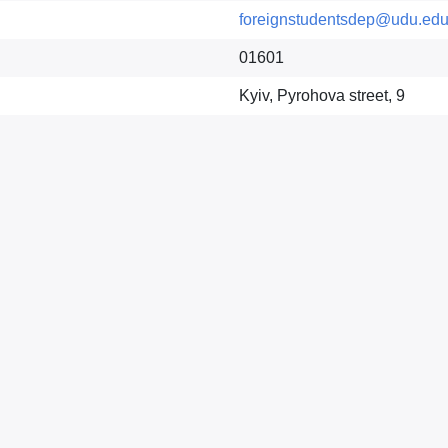
foreignstudentsdep@udu.edu
01601
Kyiv, Pyrohova street, 9