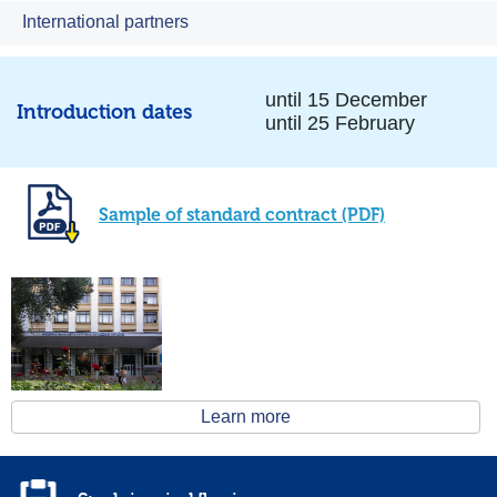
International partners
until 15 December
Introduction dates
until 25 February
Sample of standard contract (PDF)
Learn more