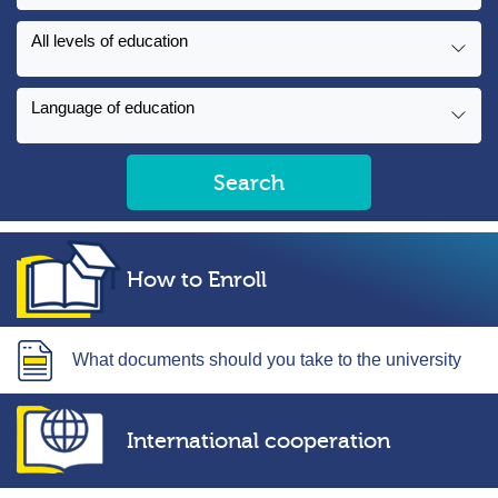
All levels of education
Language of education
Search
How to Enroll
What documents should you take to the university
International cooperation