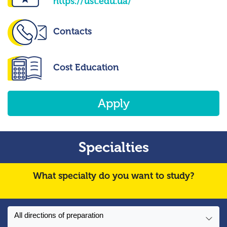
https://ust.edu.ua/
Contacts
Cost Education
Apply
Specialties
What specialty do you want to study?
All directions of preparation