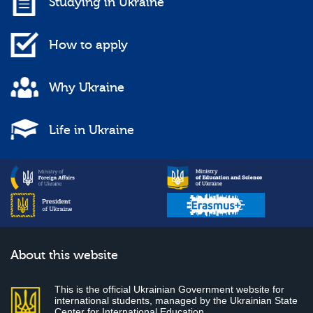
Studying in Ukraine
How to apply
Why Ukraine
Life in Ukraine
About this website
This is the official Ukrainian Government website for
international students, managed by the Ukrainian State
Center for International Education.