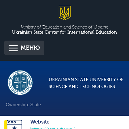
Ministry of Education and Science of Ukraine
Ukrainian State Center for International Education
МЕНЮ
UKRAINIAN STATE UNIVERSITY OF
SCIENCE AND TECHNOLOGIES
Ownership: State
Website