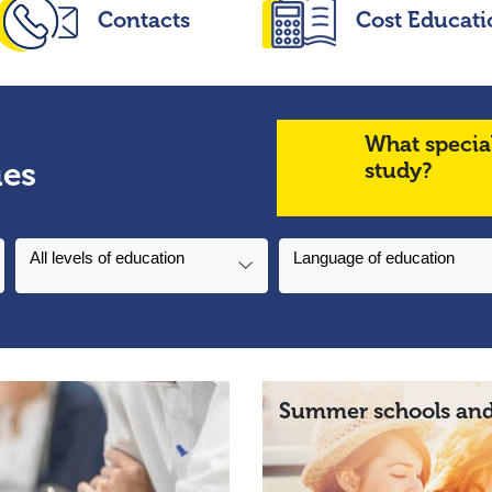
Contacts
Cost Educati
What specia
ies
study?
All levels of education
Language of education
Summer schools and