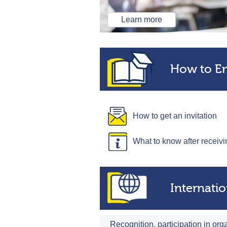
Learn more
How to En
How to get an invitation
What to know after receivi
Internati
Recognition, participation in org