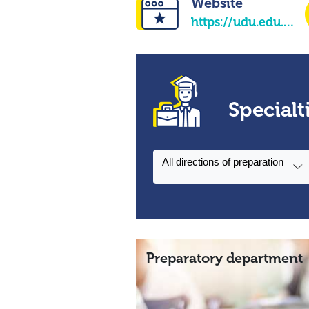
Website
https://udu.edu.ua/en/
Specialt
All directions of preparation
Preparatory department