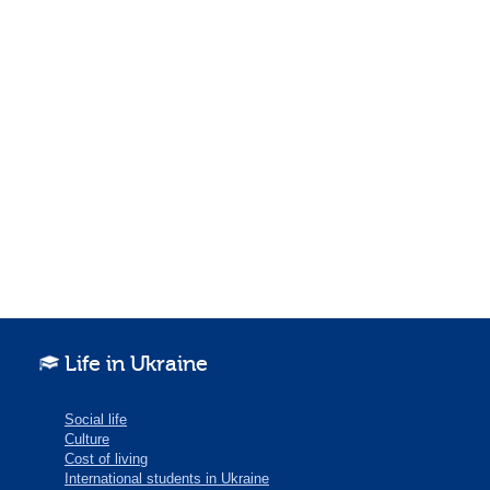
Life in Ukraine
Social life
Culture
Cost of living
International students in Ukraine