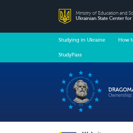
Ministry of Education and S
Ukrainian State Center for
Studying in Ukraine
How t
StudyPass
DRAGOMA
Ownership: 