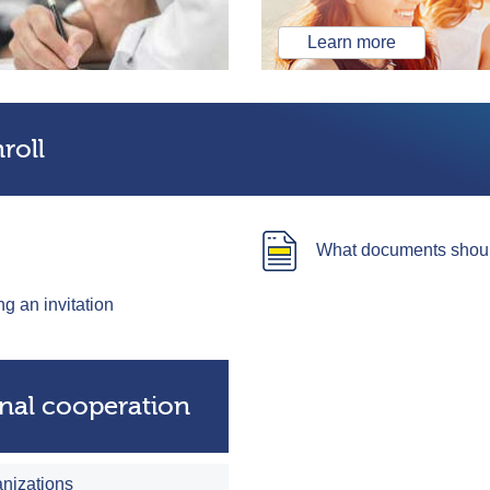
Learn more
roll
What documents should
ng an invitation
onal cooperation
anizations