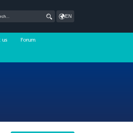
EN
 us
Forum