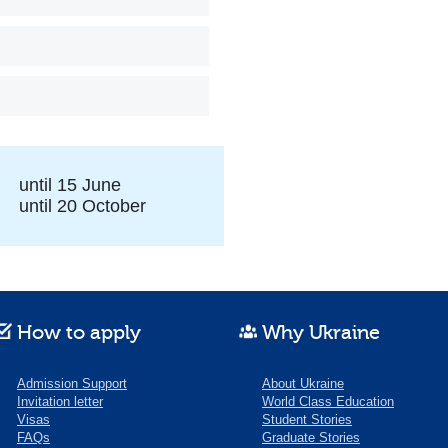
until 15 June
until 20 October
How to apply
Why Ukraine
Admission Support
About Ukraine
Invitation letter
World Class Education
Visas
Student Stories
FAQs
Graduate Stories