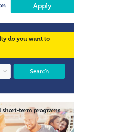
on
Apply
lty do you want to
Search
 short-term programs