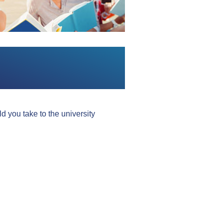
 you take to the university