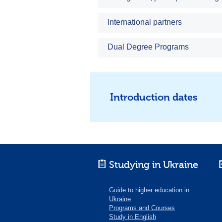
International partners
Dual Degree Programs
Introduction dates
Studying in Ukraine
Guide to higher education in
Ukraine
Programs and Courses
Study in English