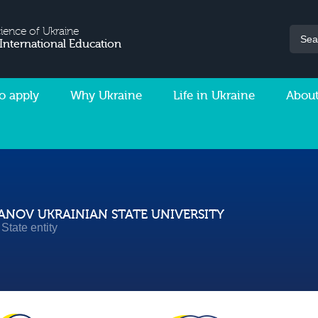
cience of Ukraine
 International Education
o apply
Why Ukraine
Life in Ukraine
About
NOV UKRAINIAN STATE UNIVERSITY
State entity