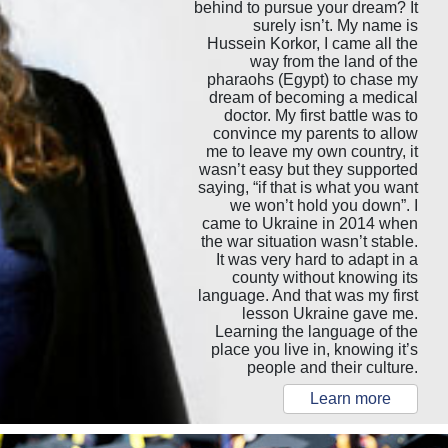
behind to pursue your dream? It
surely isn’t. My name is
Hussein Korkor, I came all the
way from the land of the
pharaohs (Egypt) to chase my
dream of becoming a medical
doctor. My first battle was to
convince my parents to allow
me to leave my own country, it
wasn’t easy but they supported
saying, “if that is what you want
we won’t hold you down”. I
came to Ukraine in 2014 when
the war situation wasn’t stable.
It was very hard to adapt in a
county without knowing its
language. And that was my first
lesson Ukraine gave me.
Learning the language of the
place you live in, knowing it’s
people and their culture.
Learn more