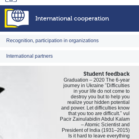
International cooperation
Recognition, participation in organizations
International partners
Student feedback
Graduation – 2020 The 6-year
journey in Ukraine "Difficulties
in your life do not come to
destroy you but to help you
realize your hidden potential
and power. Let difficulties know
that you too are difficult." vul
Pacir Zainulabidin Abdul Kalam
– Atomic Scientist and
President of India (1931–2015)
Is it hard to leave everything