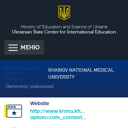
Ministry of Education and Science of Ukraine
Ukrainian State Center for International Education
МЕНЮ
Kharkiv national
KHARKIV NATIONAL MEDICAL
medical
UNIVERSITY
university
Ownership: stateowned
Website
http://www.knmu.kharkov.ua/index.php
option=com_content&view=frontpage&Itemid=1&lang=uk