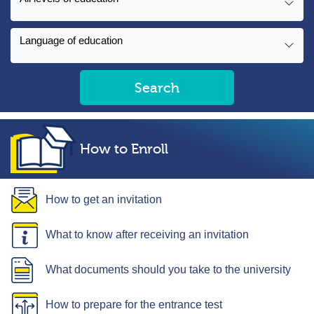
Language of education
Search
How to Enroll
How to get an invitation
What to know after receiving an invitation
What documents should you take to the university
How to prepare for the entrance test