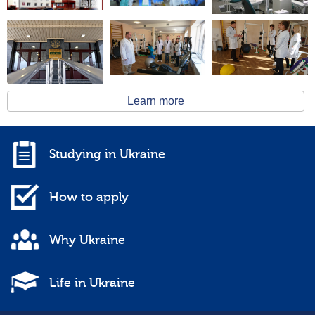
Learn more
Studying in Ukraine
How to apply
Why Ukraine
Life in Ukraine