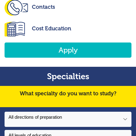
Contacts
Cost Education
Apply
Specialties
What specialty do you want to study?
All directions of preparation
All levels of education