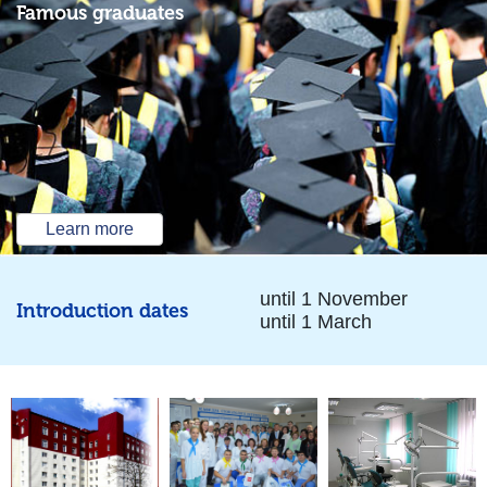
Famous graduates
Learn more
until 1 November
Introduction dates
until 1 March